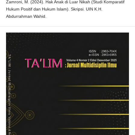
Zamroni, M. (2024). Hak Anak di Luar Nikah (Studi Komparatif
Hukum Positif dan Hukum Islam). Skripsi. UIN K.H.
Abdurrahman Wahid.