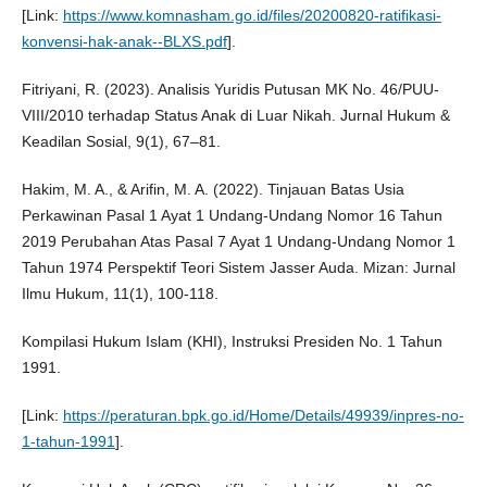
[Link:
https://www.komnasham.go.id/files/20200820-ratifikasi-
konvensi-hak-anak--BLXS.pdf
].
Fitriyani, R. (2023). Analisis Yuridis Putusan MK No. 46/PUU-
VIII/2010 terhadap Status Anak di Luar Nikah. Jurnal Hukum &
Keadilan Sosial, 9(1), 67–81.
Hakim, M. A., & Arifin, M. A. (2022). Tinjauan Batas Usia
Perkawinan Pasal 1 Ayat 1 Undang-Undang Nomor 16 Tahun
2019 Perubahan Atas Pasal 7 Ayat 1 Undang-Undang Nomor 1
Tahun 1974 Perspektif Teori Sistem Jasser Auda. Mizan: Jurnal
Ilmu Hukum, 11(1), 100-118.
Kompilasi Hukum Islam (KHI), Instruksi Presiden No. 1 Tahun
1991.
[Link:
https://peraturan.bpk.go.id/Home/Details/49939/inpres-no-
1-tahun-1991
].