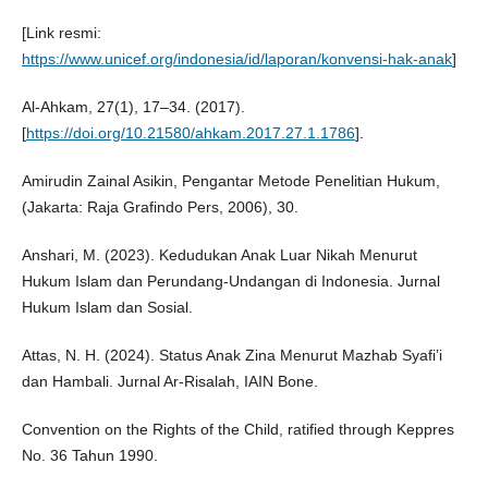
[Link resmi:
https://www.unicef.org/indonesia/id/laporan/konvensi-hak-anak
]
Al-Ahkam, 27(1), 17–34. (2017).
[
https://doi.org/10.21580/ahkam.2017.27.1.1786
].
Amirudin Zainal Asikin, Pengantar Metode Penelitian Hukum,
(Jakarta: Raja Grafindo Pers, 2006), 30.
Anshari, M. (2023). Kedudukan Anak Luar Nikah Menurut
Hukum Islam dan Perundang-Undangan di Indonesia. Jurnal
Hukum Islam dan Sosial.
Attas, N. H. (2024). Status Anak Zina Menurut Mazhab Syafi’i
dan Hambali. Jurnal Ar-Risalah, IAIN Bone.
Convention on the Rights of the Child, ratified through Keppres
No. 36 Tahun 1990.