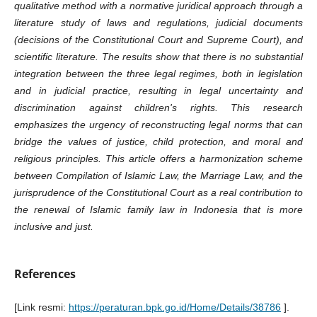
qualitative method with a normative juridical approach through a
literature study of laws and regulations, judicial documents
(decisions of the Constitutional Court and Supreme Court), and
scientific literature. The results show that there is no substantial
integration between the three legal regimes, both in legislation
and in judicial practice, resulting in legal uncertainty and
discrimination against children's rights. This research
emphasizes the urgency of reconstructing legal norms that can
bridge the values of justice, child protection, and moral and
religious principles. This article offers a harmonization scheme
between Compilation of Islamic Law, the Marriage Law, and the
jurisprudence of the Constitutional Court as a real contribution to
the renewal of Islamic family law in Indonesia that is more
inclusive and just.
References
[Link resmi:
https://peraturan.bpk.go.id/Home/Details/38786
].