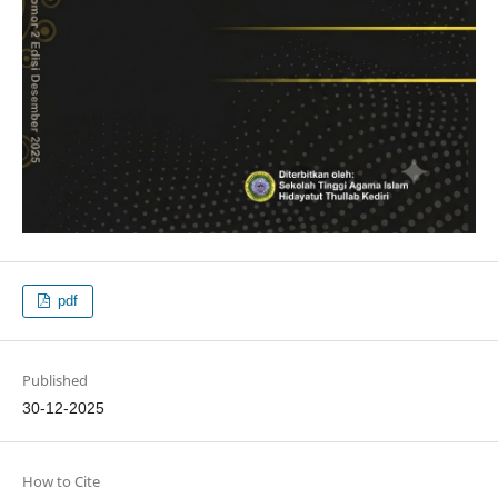
pdf
Published
30-12-2025
How to Cite