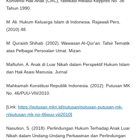
Konvensi Hak Anak (CRC), ratifikasi melalui Keppres No. 36
Tahun 1990.
M. Ali. Hukum Keluarga Islam di Indonesia. Rajawali Pers,
(2010) 48.
M. Quraish Shihab. (2002). Wawasan Al-Qur'an: Tafsir Tematik
atas Pelbagai Persoalan Umat. Mizan.
Maftuhin, A. Anak di Luar Nikah dalam Perspektif Hukum Islam
dan Hak Asasi Manusia. Jurnal
Mahkamah Konstitusi Republik Indonesia. (2012). Putusan MK
No. 46/PUU-VIII/2010.
[Link:
https://putusan.mkri.id/putusan/putusan-putusan-mk-
ri/putusan-mk-no-46puu-viii2010
].
Nasution, S. (2018). Perlindungan Hukum Terhadap Anak Luar
Nikah dalam Undang-Undang Perkawinan dan Perlindungan