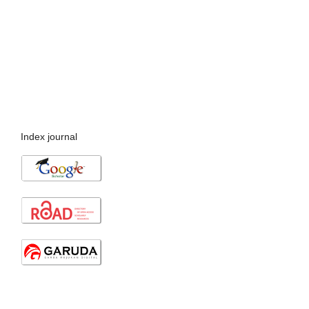
Index journal