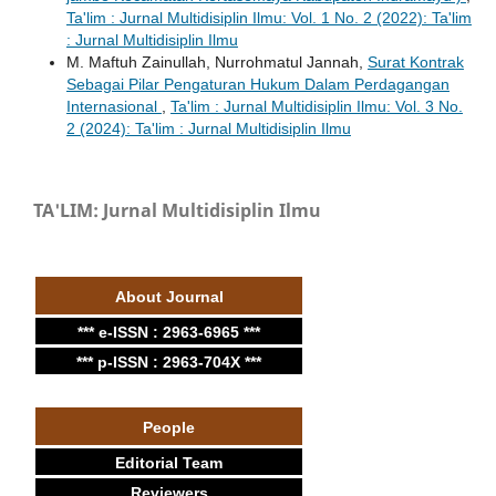
Ta'lim : Jurnal Multidisiplin Ilmu: Vol. 1 No. 2 (2022): Ta'lim
: Jurnal Multidisiplin Ilmu
M. Maftuh Zainullah, Nurrohmatul Jannah,
Surat Kontrak
Sebagai Pilar Pengaturan Hukum Dalam Perdagangan
Internasional
,
Ta'lim : Jurnal Multidisiplin Ilmu: Vol. 3 No.
2 (2024): Ta'lim : Jurnal Multidisiplin Ilmu
TA'LIM: Jurnal Multidisiplin Ilmu
About Journal
*** e-ISSN : 2963-6965 ***
*** p-ISSN : 2963-704X ***
People
Editorial Team
Reviewers