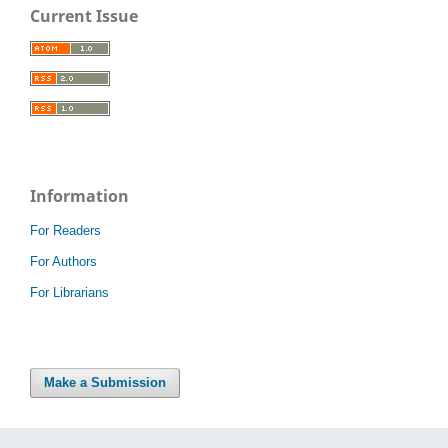
Current Issue
Information
For Readers
For Authors
For Librarians
Make a Submission