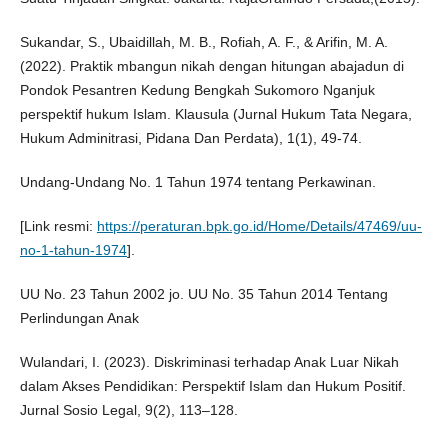
Sukandar, S., Ubaidillah, M. B., Rofiah, A. F., & Arifin, M. A.
(2022). Praktik mbangun nikah dengan hitungan abajadun di
Pondok Pesantren Kedung Bengkah Sukomoro Nganjuk
perspektif hukum Islam. Klausula (Jurnal Hukum Tata Negara,
Hukum Adminitrasi, Pidana Dan Perdata), 1(1), 49-74.
Undang-Undang No. 1 Tahun 1974 tentang Perkawinan.
[Link resmi:
https://peraturan.bpk.go.id/Home/Details/47469/uu-
no-1-tahun-1974
].
UU No. 23 Tahun 2002 jo. UU No. 35 Tahun 2014 Tentang
Perlindungan Anak
Wulandari, I. (2023). Diskriminasi terhadap Anak Luar Nikah
dalam Akses Pendidikan: Perspektif Islam dan Hukum Positif.
Jurnal Sosio Legal, 9(2), 113–128.