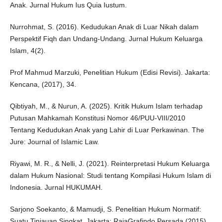
Anak. Jurnal Hukum Ius Quia Iustum.
Nurrohmat, S. (2016). Kedudukan Anak di Luar Nikah dalam
Perspektif Fiqh dan Undang-Undang. Jurnal Hukum Keluarga
Islam, 4(2).
Prof Mahmud Marzuki, Penelitian Hukum (Edisi Revisi). Jakarta:
Kencana, (2017), 34.
Qibtiyah, M., & Nurun, A. (2025). Kritik Hukum Islam terhadap
Putusan Mahkamah Konstitusi Nomor 46/PUU-VIII/2010
Tentang Kedudukan Anak yang Lahir di Luar Perkawinan. The
Jure: Journal of Islamic Law.
Riyawi, M. R., & Nelli, J. (2021). Reinterpretasi Hukum Keluarga
dalam Hukum Nasional: Studi tentang Kompilasi Hukum Islam di
Indonesia. Jurnal HUKUMAH.
Sarjono Soekanto, & Mamudji, S. Penelitian Hukum Normatif:
Suatu Tinjauan Singkat. Jakarta: RajaGrafindo Persada,(2015).