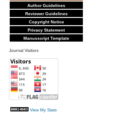
Author Guidelines
Reviewer Guidelines
Copyright Notice
Privacy Statement
Manusscript Template
Journal Visitors
View My Stats