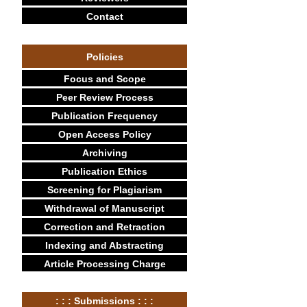
Contact
Policies
Focus and Scope
Peer Review Process
Publication Frequency
Open Access Policy
Archiving
Publication Ethics
Screening for Plagiarism
Withdrawal of Manuscript
Correction and Retraction
Indexing and Abstracting
Article Processing Charge
: : : Submissions : : :