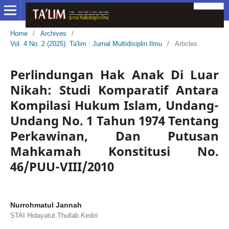
Home
/
Archives
/
Vol. 4 No. 2 (2025): Ta'lim : Jurnal Multidisiplin Ilmu
/
Articles
Perlindungan Hak Anak Di Luar
Nikah: Studi Komparatif Antara
Kompilasi Hukum Islam, Undang-
Undang No. 1 Tahun 1974 Tentang
Perkawinan, Dan Putusan
Mahkamah Konstitusi No.
46/PUU-VIII/2010
Nurrohmatul Jannah
STAI Hidayatut Thullab Kediri