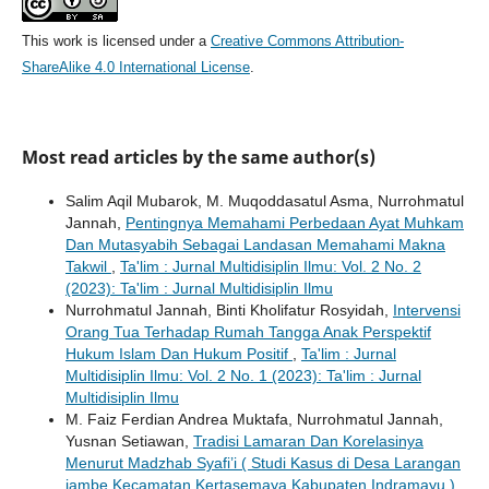
This work is licensed under a
Creative Commons Attribution-
ShareAlike 4.0 International License
.
Most read articles by the same author(s)
Salim Aqil Mubarok, M. Muqoddasatul Asma, Nurrohmatul
Jannah,
Pentingnya Memahami Perbedaan Ayat Muhkam
Dan Mutasyabih Sebagai Landasan Memahami Makna
Takwil
,
Ta'lim : Jurnal Multidisiplin Ilmu: Vol. 2 No. 2
(2023): Ta'lim : Jurnal Multidisiplin Ilmu
Nurrohmatul Jannah, Binti Kholifatur Rosyidah,
Intervensi
Orang Tua Terhadap Rumah Tangga Anak Perspektif
Hukum Islam Dan Hukum Positif
,
Ta'lim : Jurnal
Multidisiplin Ilmu: Vol. 2 No. 1 (2023): Ta'lim : Jurnal
Multidisiplin Ilmu
M. Faiz Ferdian Andrea Muktafa, Nurrohmatul Jannah,
Yusnan Setiawan,
Tradisi Lamaran Dan Korelasinya
Menurut Madzhab Syafi’i ( Studi Kasus di Desa Larangan
jambe Kecamatan Kertasemaya Kabupaten Indramayu )
,