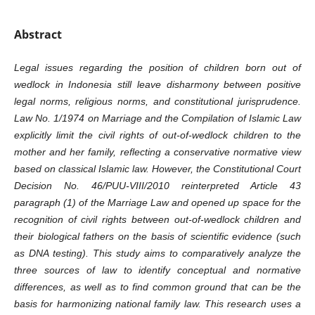
Abstract
Legal issues regarding the position of children born out of
wedlock in Indonesia still leave disharmony between positive
legal norms, religious norms, and constitutional jurisprudence.
Law No. 1/1974 on Marriage and the Compilation of Islamic Law
explicitly limit the civil rights of out-of-wedlock children to the
mother and her family, reflecting a conservative normative view
based on classical Islamic law. However, the Constitutional Court
Decision No. 46/PUU-VIII/2010 reinterpreted Article 43
paragraph (1) of the Marriage Law and opened up space for the
recognition of civil rights between out-of-wedlock children and
their biological fathers on the basis of scientific evidence (such
as DNA testing). This study aims to comparatively analyze the
three sources of law to identify conceptual and normative
differences, as well as to find common ground that can be the
basis for harmonizing national family law. This research uses a