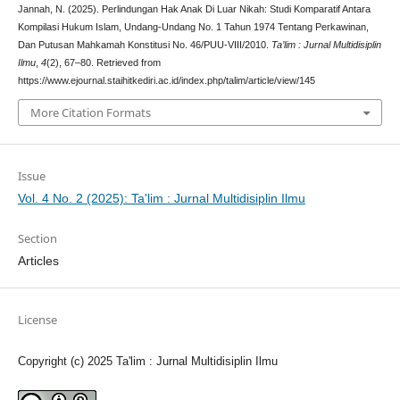
Jannah, N. (2025). Perlindungan Hak Anak Di Luar Nikah: Studi Komparatif Antara
Kompilasi Hukum Islam, Undang-Undang No. 1 Tahun 1974 Tentang Perkawinan,
Dan Putusan Mahkamah Konstitusi No. 46/PUU-VIII/2010.
Ta’lim : Jurnal Multidisiplin
Ilmu
,
4
(2), 67–80. Retrieved from
https://www.ejournal.staihitkediri.ac.id/index.php/talim/article/view/145
More Citation Formats
Issue
Vol. 4 No. 2 (2025): Ta'lim : Jurnal Multidisiplin Ilmu
Section
Articles
License
Copyright (c) 2025 Ta'lim : Jurnal Multidisiplin Ilmu