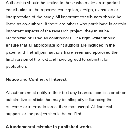
Authorship should be limited to those who make an important
contribution to the reported conception, design, execution or
interpretation of the study. All important contributors should be
listed as co-authors. If there are others who participate in certain
important aspects of the research project, they must be
recognized or listed as contributors. The right writer should
ensure that all appropriate joint authors are included in the
paper and that all joint authors have seen and approved the
final version of the text and have agreed to submit it for
publication.
Notice and Conflict of Interest
All authors must notify in their text any financial conflicts or other
substantive conflicts that may be allegedly influencing the
outcome or interpretation of their manuscript. All financial
support for the project should be notified.
A fundamental mistake in published works