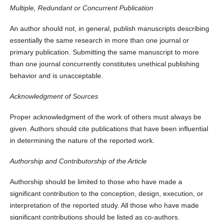
Multiple, Redundant or Concurrent Publication
An author should not, in general, publish manuscripts describing
essentially the same research in more than one journal or
primary publication. Submitting the same manuscript to more
than one journal concurrently constitutes unethical publishing
behavior and is unacceptable.
Acknowledgment of Sources
Proper acknowledgment of the work of others must always be
given. Authors should cite publications that have been influential
in determining the nature of the reported work.
Authorship and Contributorship of the Article
Authorship should be limited to those who have made a
significant contribution to the conception, design, execution, or
interpretation of the reported study. All those who have made
significant contributions should be listed as co-authors.