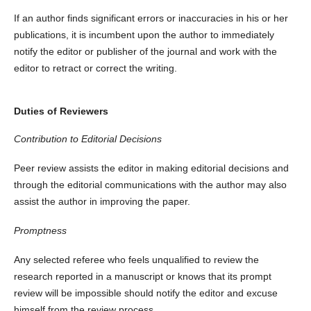
If an author finds significant errors or inaccuracies in his or her
publications, it is incumbent upon the author to immediately
notify the editor or publisher of the journal and work with the
editor to retract or correct the writing.
Duties of Reviewers
Contribution to Editorial Decisions
Peer review assists the editor in making editorial decisions and
through the editorial communications with the author may also
assist the author in improving the paper.
Promptness
Any selected referee who feels unqualified to review the
research reported in a manuscript or knows that its prompt
review will be impossible should notify the editor and excuse
himself from the review process.