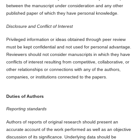
between the manuscript under consideration and any other
published paper of which they have personal knowledge.
Disclosure and Conflict of Interest
Privileged information or ideas obtained through peer review
must be kept confidential and not used for personal advantage.
Reviewers should not consider manuscripts in which they have
conflicts of interest resulting from competitive, collaborative, or
other relationships or connections with any of the authors,
companies, or institutions connected to the papers.
Duties of Authors
Reporting standards
Authors of reports of original research should present an
accurate account of the work performed as well as an objective
discussion of its significance. Underlying data should be