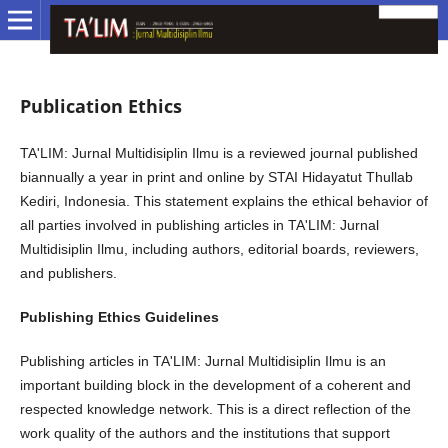
Publication Ethics
TA'LIM: Jurnal Multidisiplin Ilmu is a reviewed journal published
biannually a year in print and online by STAI Hidayatut Thullab
Kediri, Indonesia. This statement explains the ethical behavior of
all parties involved in publishing articles in TA'LIM: Jurnal
Multidisiplin Ilmu, including authors, editorial boards, reviewers,
and publishers.
Publishing Ethics Guidelines
Publishing articles in TA'LIM: Jurnal Multidisiplin Ilmu is an
important building block in the development of a coherent and
respected knowledge network. This is a direct reflection of the
work quality of the authors and the institutions that support