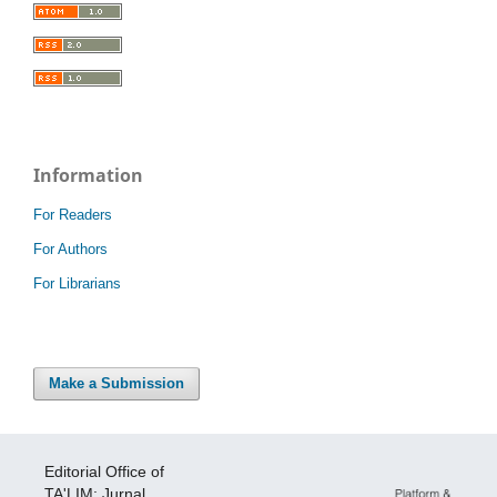
Information
For Readers
For Authors
For Librarians
Make a Submission
Editorial Office of
TA'LIM: Jurnal