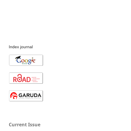
Index journal
Current Issue