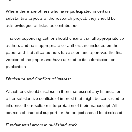
Where there are others who have participated in certain
substantive aspects of the research project, they should be
acknowledged or listed as contributors.
The corresponding author should ensure that all appropriate co-
authors and no inappropriate co-authors are included on the
paper and that all co-authors have seen and approved the final
version of the paper and have agreed to its submission for
publication.
Disclosure and Conflicts of Interest
All authors should disclose in their manuscript any financial or
other substantive conflicts of interest that might be construed to
influence the results or interpretation of their manuscript. All
sources of financial support for the project should be disclosed.
Fundamental errors in published work