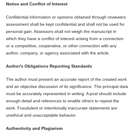
Notice and Conflict of Interest
Confidential information or opinions obtained through reviewers
assessment shall be kept confidential and shall not be used for
personal gain. Assessors shall not weigh the manuscript in
which they have a conflict of interest arising from a connection
or a competitive, cooperative, or other connection with any
author, company, or agency associated with the article.
Author's Obligations
Reporting Standards
The author must present an accurate report of the created work
and an objective discussion of its significance. The principal data
must be accurately represented in writing. A post should include
enough detail and references to enable others to repeat the
work. Fraudulent or intentionally inaccurate statements are
unethical and unacceptable behavior.
Authenticity and Plagiarism