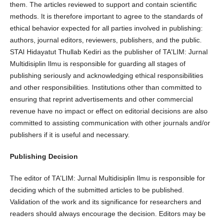
them. The articles reviewed to support and contain scientific
methods. It is therefore important to agree to the standards of
ethical behavior expected for all parties involved in publishing:
authors, journal editors, reviewers, publishers, and the public.
STAI Hidayatut Thullab Kediri as the publisher of TA'LIM: Jurnal
Multidisiplin Ilmu is responsible for guarding all stages of
publishing seriously and acknowledging ethical responsibilities
and other responsibilities. Institutions other than committed to
ensuring that reprint advertisements and other commercial
revenue have no impact or effect on editorial decisions are also
committed to assisting communication with other journals and/or
publishers if it is useful and necessary.
Publishing Decision
The editor of TA'LIM: Jurnal Multidisiplin Ilmu is responsible for
deciding which of the submitted articles to be published.
Validation of the work and its significance for researchers and
readers should always encourage the decision. Editors may be