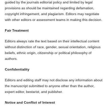
guided by the journals editorial policy and limited by legal
provisions as should be maintained regarding defamation,
copyright infringement, and plagiarism. Editors may negotiate
with other editors or assessment teams in making this decision.
Fair Treatment
Editors always rate the text based on their intellectual content
without distinction of race, gender, sexual orientation, religious
beliefs, ethnic origin, citizenship or political philosophy of
authors.
Confidentiality
Editors and editing staff may not disclose any information about
the manuscript submitted to anyone other than the author,
expert editor, bestarist, and publisher.
Notice and Conflict of Interest