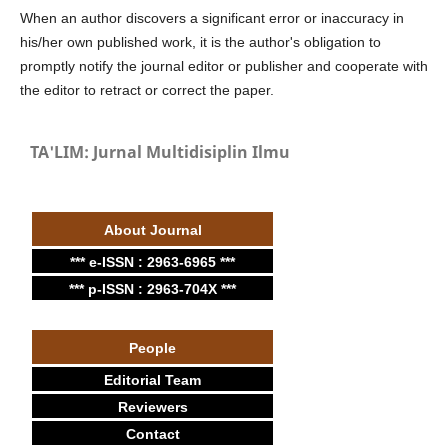
When an author discovers a significant error or inaccuracy in
his/her own published work, it is the author's obligation to
promptly notify the journal editor or publisher and cooperate with
the editor to retract or correct the paper.
TA'LIM: Jurnal Multidisiplin Ilmu
About Journal
*** e-ISSN : 2963-6965 ***
*** p-ISSN : 2963-704X ***
People
Editorial Team
Reviewers
Contact