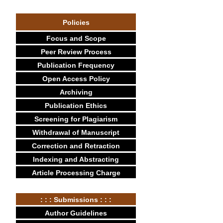
Policies
Focus and Scope
Peer Review Process
Publication Frequency
Open Access Policy
Archiving
Publication Ethics
Screening for Plagiarism
Withdrawal of Manuscript
Correction and Retraction
Indexing and Abstracting
Article Processing Charge
: : : Submissions : : :
Author Guidelines