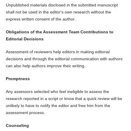
Unpublished materials disclosed in the submitted manuscript
shall not be used in the editor's own research without the
express written consent of the author.
Obligations of the Assessment Team
Contributions to
Editorial Decisions
Assessment of reviewers help editors in making editorial
decisions and through the editorial communication with authors
can also help authors improve their writing.
Promptness
Any assessors selected who feel ineligible to assess the
research reported in a script or know that a quick review will be
unlikely to have to notify the editor and free him from the
assessment process.
Counseling