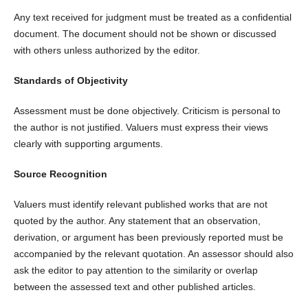
Any text received for judgment must be treated as a confidential
document. The document should not be shown or discussed
with others unless authorized by the editor.
Standards of Objectivity
Assessment must be done objectively. Criticism is personal to
the author is not justified. Valuers must express their views
clearly with supporting arguments.
Source Recognition
Valuers must identify relevant published works that are not
quoted by the author. Any statement that an observation,
derivation, or argument has been previously reported must be
accompanied by the relevant quotation. An assessor should also
ask the editor to pay attention to the similarity or overlap
between the assessed text and other published articles.