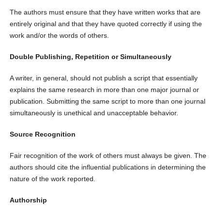
The authors must ensure that they have written works that are
entirely original and that they have quoted correctly if using the
work and/or the words of others.
Double Publishing, Repetition or Simultaneously
A writer, in general, should not publish a script that essentially
explains the same research in more than one major journal or
publication. Submitting the same script to more than one journal
simultaneously is unethical and unacceptable behavior.
Source Recognition
Fair recognition of the work of others must always be given. The
authors should cite the influential publications in determining the
nature of the work reported.
Authorship