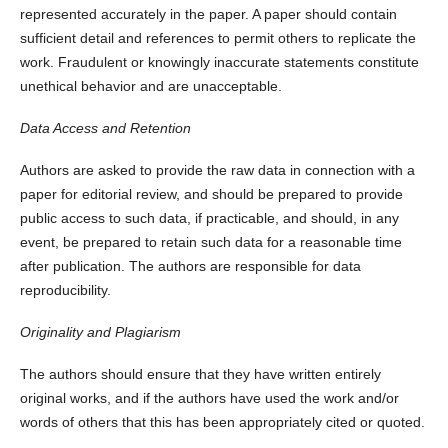
represented accurately in the paper. A paper should contain
sufficient detail and references to permit others to replicate the
work. Fraudulent or knowingly inaccurate statements constitute
unethical behavior and are unacceptable.
Data Access and Retention
Authors are asked to provide the raw data in connection with a
paper for editorial review, and should be prepared to provide
public access to such data, if practicable, and should, in any
event, be prepared to retain such data for a reasonable time
after publication. The authors are responsible for data
reproducibility.
Originality and Plagiarism
The authors should ensure that they have written entirely
original works, and if the authors have used the work and/or
words of others that this has been appropriately cited or quoted.