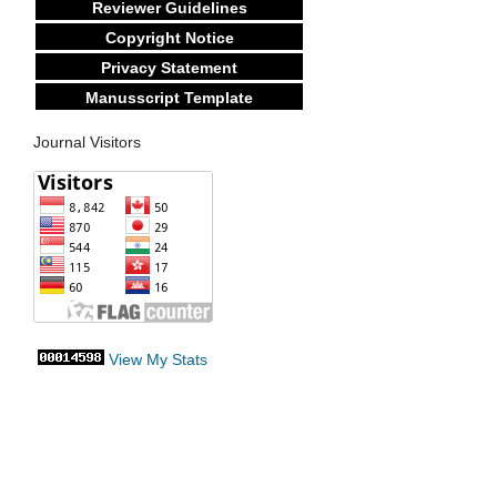
Reviewer Guidelines
Copyright Notice
Privacy Statement
Manusscript Template
Journal Visitors
View My Stats