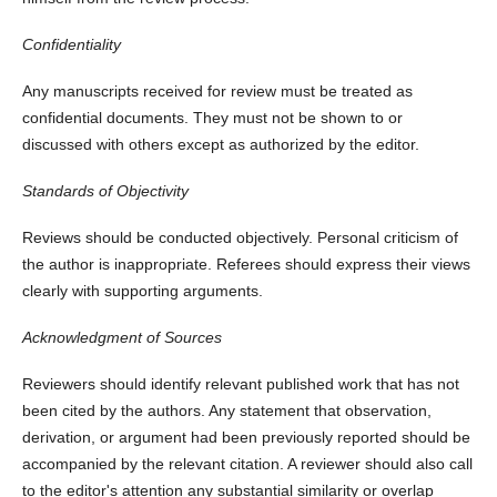
Confidentiality
Any manuscripts received for review must be treated as
confidential documents. They must not be shown to or
discussed with others except as authorized by the editor.
Standards of Objectivity
Reviews should be conducted objectively. Personal criticism of
the author is inappropriate. Referees should express their views
clearly with supporting arguments.
Acknowledgment of Sources
Reviewers should identify relevant published work that has not
been cited by the authors. Any statement that observation,
derivation, or argument had been previously reported should be
accompanied by the relevant citation. A reviewer should also call
to the editor's attention any substantial similarity or overlap