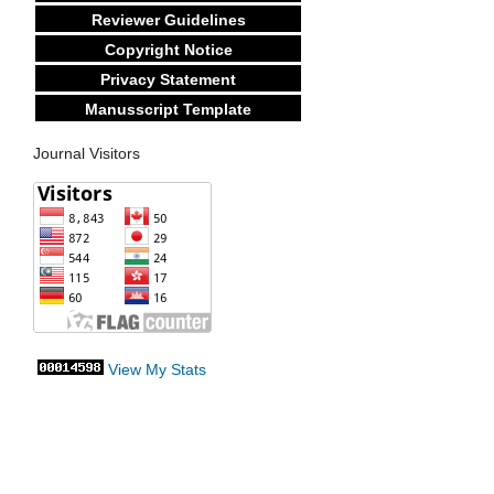
Reviewer Guidelines
Copyright Notice
Privacy Statement
Manusscript Template
Journal Visitors
View My Stats