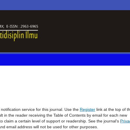
otification service for this journal. Use the
Register
link at the top of t
sult in the reader receiving the Table of Contents by email for each new
l to claim a certain level of support or readership. See the journal's
Priva
and email address will not be used for other purposes.