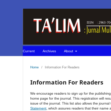
Current
Archives
About
Home
/
Information For Readers
Information For Readers
We encourage readers to sign up for the publishing n
home page for the journal. This registration will re
issue of the journal. This list also allows the journa
Statement
, which assures readers that their name 