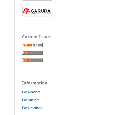
Current Issue
Information
For Readers
For Authors
For Librarians