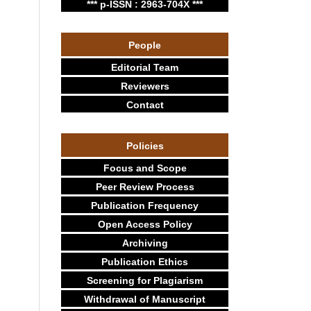
*** p-ISSN : 2963-704X ***
People
Editorial Team
Reviewers
Contact
Policies
Focus and Scope
Peer Review Process
Publication Frequency
Open Access Policy
Archiving
Publication Ethics
Screening for Plagiarism
Withdrawal of Manuscript