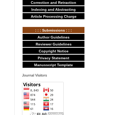
Correction and Retraction
Indexing and Abstracting
Article Processing Charge
: : : Submissions : : :
Author Guidelines
Reviewer Guidelines
Copyright Notice
Privacy Statement
Manusscript Template
Journal Visitors