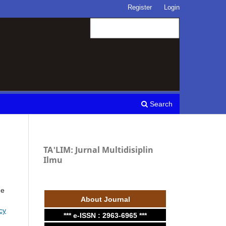
Register
Login
Search
TA'LIM: Jurnal Multidisiplin
Ilmu
he
About Journal
cy
*** e-ISSN : 2963-6965 ***