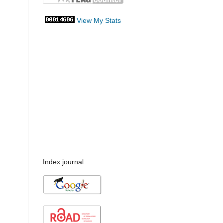
View My Stats
Index journal